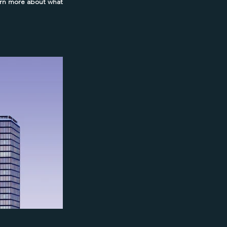
earn more about what