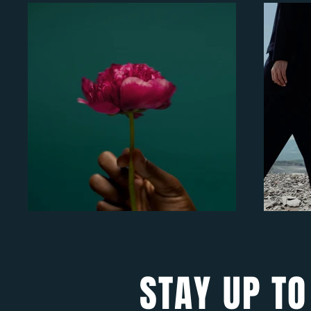
STAY UP TO