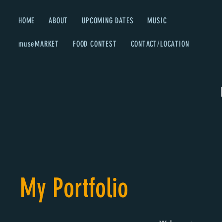
HOME
ABOUT
UPCOMING DATES
MUSIC
museMARKET
FOOD CONTEST
CONTACT/LOCATION
My Portfolio