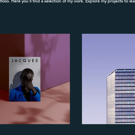
olio. Here you’ll find a selection of my work. Explore my projects to l