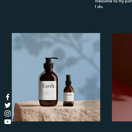
Welcome to my portf
I do.