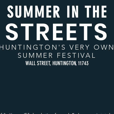
SUMMER IN THE
STREETS
HUNTINGTON
'S VERY OW
SUMMER FESTIVAL
WALL STREET, HUNTINGTON, 11743