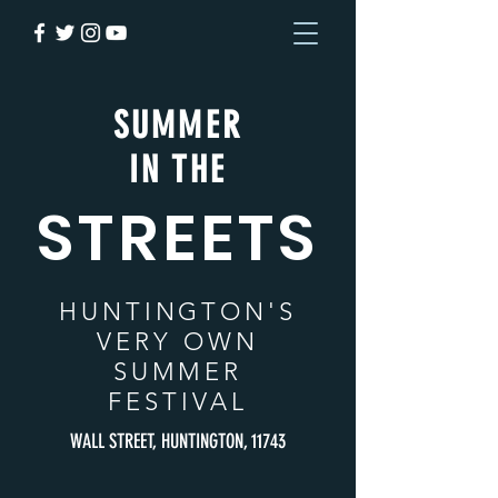
SUMMER
IN THE
STREETS
HUNTINGTON
'S
VERY OWN
SUMMER
FESTIVAL
WALL STREET, HUNTINGTON, 11743