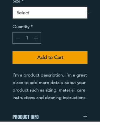
Size
*
Quantity
*
Add to Cart
I'm a product description. I'm a great 
place to add more details about your 
product such as sizing, material, care 
instructions and cleaning instructions.
PRODUCT INFO
I'm a product detail. I'm a great place
RETURN & REFUND POLICY
to add more information about your