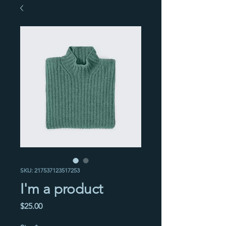
SKU: 217537123517253
I'm a product
Price
$25.00