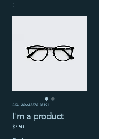
SKU: 366615376135191
I'm a product
Price
$7.50