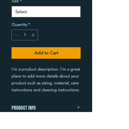
Size
*
Quantity
*
Add to Cart
I'm a product description. I'm a great 
place to add more details about your 
product such as sizing, material, care 
instructions and cleaning instructions.
PRODUCT INFO
I'm a product detail. I'm a great place
RETURN & REFUND POLICY
to add more information about your