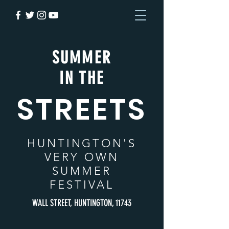
SUMMER
IN THE
STREETS
HUNTINGTON
'S
VERY OWN
SUMMER
FESTIVAL
WALL STREET, HUNTINGTON, 11743