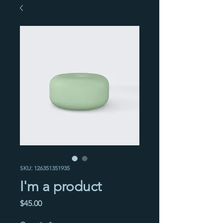
SKU: 126351351935
I'm a product
Price
$45.00