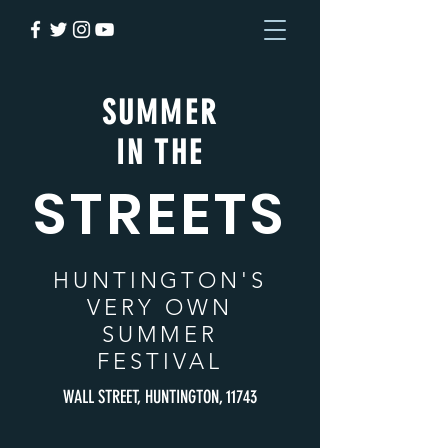
SUMMER
IN THE
STREETS
HUNTINGTON
'S
VERY OWN
SUMMER
FESTIVAL
WALL STREET, HUNTINGTON, 11743