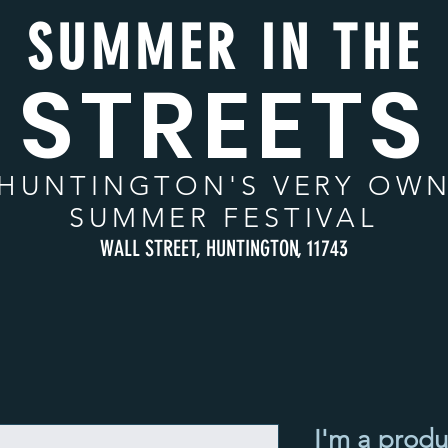
SUMMER IN THE
STREETS
HUNTINGTON
'S VERY OW
SUMMER FESTIVAL
WALL STREET, HUNTINGTON, 11743
I'm a produ