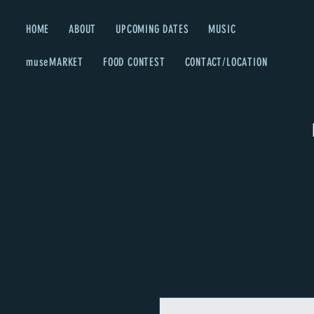
HOME
ABOUT
UPCOMING DATES
MUSIC
museMARKET
FOOD CONTEST
CONTACT/LOCATION