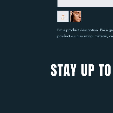
I'm a product description. I'm a gr
product such as sizing, material, ca
STAY UP TO
FOLLOW US