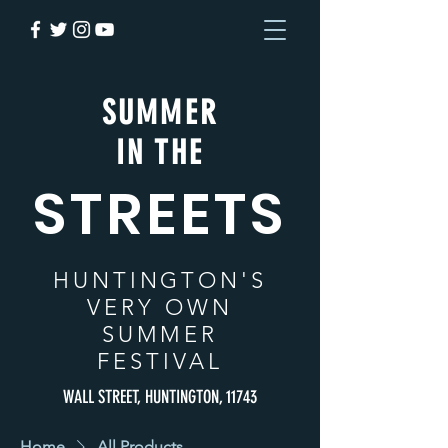
SUMMER
IN THE
STREETS
HUNTINGTON
'S
VERY OWN
SUMMER
FESTIVAL
WALL STREET, HUNTINGTON, 11743
Home
All Products