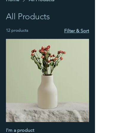
All Products
12 products
Filter & Sort
I'm a product