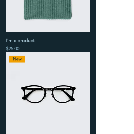
I'm a product
Price
$25.00
New