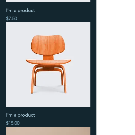
I'm a product
Price
$7.50
I'm a product
Price
$15.00