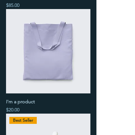
Price
$85.00
I'm a product
Price
$20.00
Best Seller